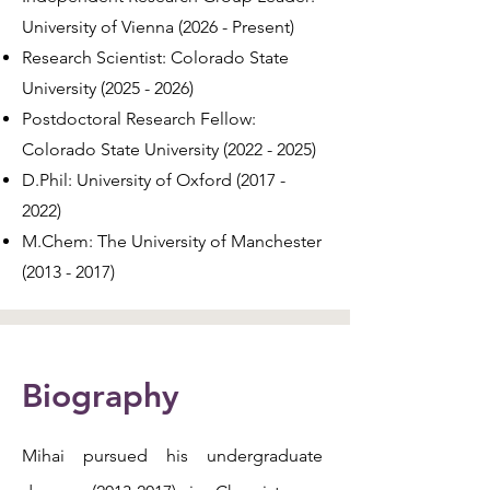
University of Vienna (2026 - Present)
Research Scientist: Colorado State
University
(2025 - 2026)
Postdoctoral Research Fellow:
Colorado State University
(2022 - 2025)
D.Phil: University of Oxford
(2017 -
2022)
M.Chem: The University of Manchester
(2013 - 2017)
Biography
Mihai pursued his undergraduate