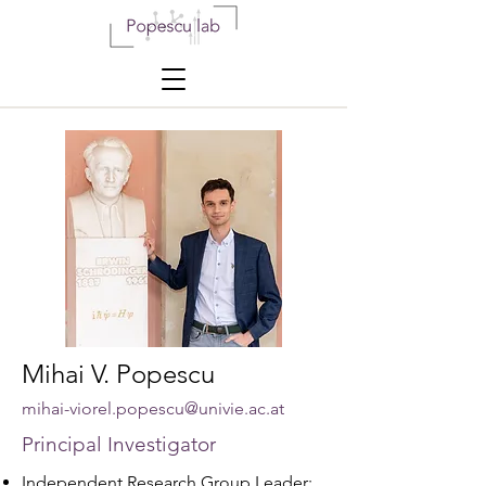
Mihai V. Popescu
mihai-viorel.popescu@univie.ac.at
Principal
Investigator
Independent Research Group Leader: