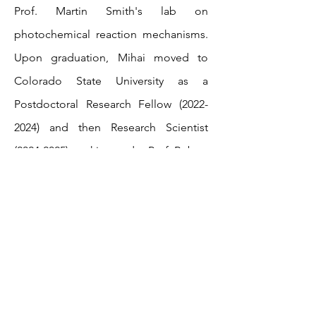
Prof. Martin Smith's lab on
photochemical reaction mechanisms.
Upon graduation, Mihai moved to
Colorado State University as a
Postdoctoral Research Fellow
(2022-
2024)
and then Research Scientist
(2024-2025)
working under Prof. Robert
Paton in the areas of quantum
chemical modelling and machine
learning method applied to organic
chemistry. Mihai was awarded the
APART-USA fellowship by the Austrian
Academy of Sciences to start his
independent research at the Institute