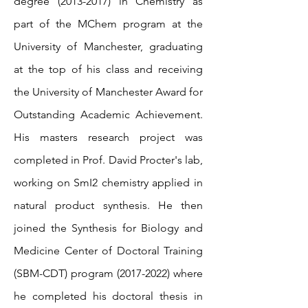
degree
(2013-2017)
in Chemistry as
part of the MChem program at the
University of Manchester, graduating
at the top of his class and receiving
the University of Manchester Award for
Outstanding Academic Achievement.
His masters research project was
completed in Prof. David Procter's lab,
working on SmI2 chemistry applied in
natural product synthesis. He then
joined the Synthesis for Biology and
Medicine Center of Doctoral Training
(SBM-CDT) program
(2017-2022)
where
he completed his doctoral thesis in